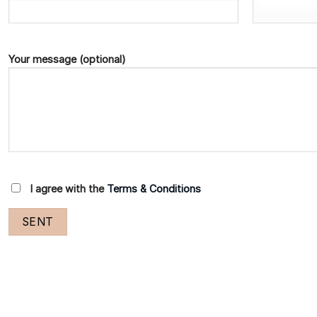
Your message (optional)
I agree with the
Terms & Conditions