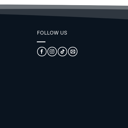
FOLLOW US