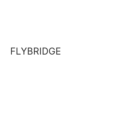
S600
FLYBRIDGE