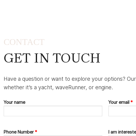
CONTACT
GET IN TOUCH
Have a question or want to explore your options? Our
whether it’s a yacht, waveRunner, or engine.
Your name
Your email
*
Phone Number
*
I am interest