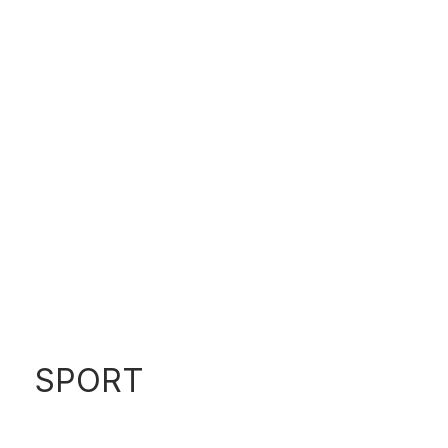
560 SEDAN
SPORT