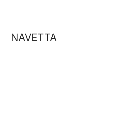
F520
NAVETTA
N580 PROJECT