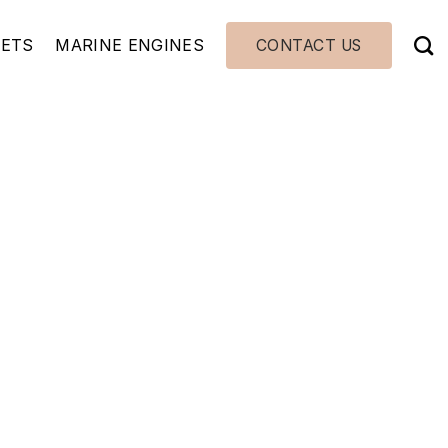
JETS
MARINE ENGINES
CONTACT US
540 WA