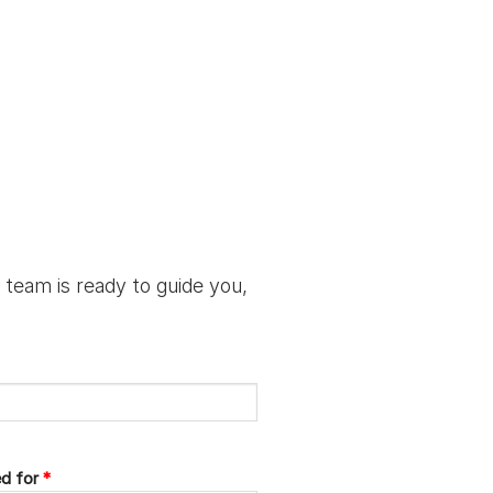
 team is ready to guide you,
ed for
*