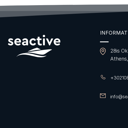
INFORMAT
28is Ok
Athens
+
30210
info@sea