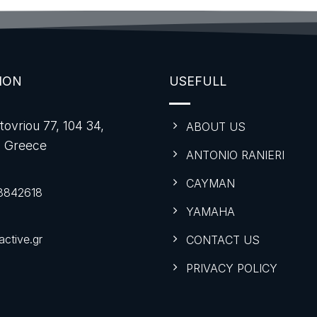
ION
USEFULL
tovriou 77, 104 34,
ABOUT US
, Greece
ANTONIO RANIERI
CAYMAN
8842618
YAMAHA
ctive.gr
CONTACT US
PRIVACY POLICY