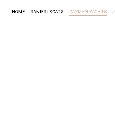
HOME
RANIERI BOATS
CAYMAN YACHTS
400 WA