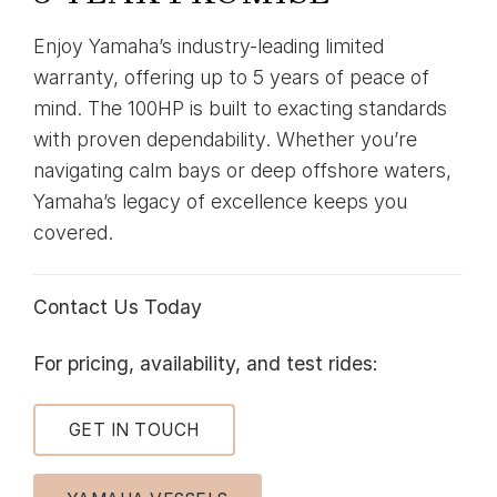
Enjoy Yamaha’s industry-leading limited
warranty, offering up to 5 years of peace of
mind. The 100HP is built to exacting standards
with proven dependability. Whether you’re
navigating calm bays or deep offshore waters,
Yamaha’s legacy of excellence keeps you
covered.
Contact Us Today
For pricing, availability, and test rides:
GET IN TOUCH