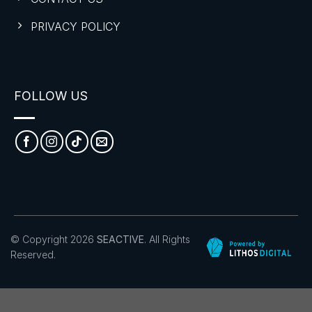
PRIVACY POLICY
FOLLOW US
© Copyright 2026
SEACTIVE
. All Rights
Reserved.