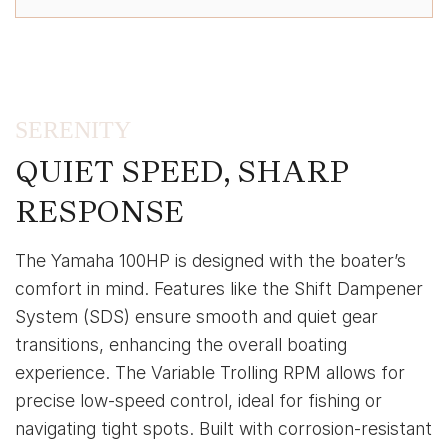
SERENITY
QUIET SPEED, SHARP
RESPONSE
The Yamaha 100HP is designed with the boater’s
comfort in mind. Features like the Shift Dampener
System (SDS) ensure smooth and quiet gear
transitions, enhancing the overall boating
experience. The Variable Trolling RPM allows for
precise low-speed control, ideal for fishing or
navigating tight spots. Built with corrosion-resistant