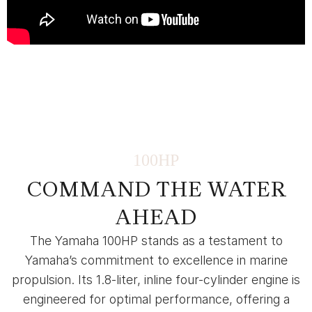
100HP
COMMAND THE WATER
AHEAD
The Yamaha 100HP stands as a testament to
Yamaha’s commitment to excellence in marine
propulsion. Its 1.8-liter, inline four-cylinder engine is
engineered for optimal performance, offering a