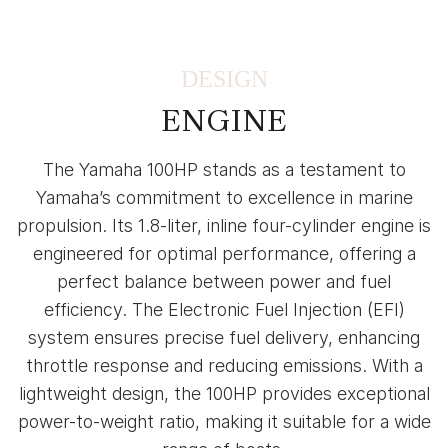
DESIGN
ENGINE
The Yamaha 100HP stands as a testament to
Yamaha’s commitment to excellence in marine
propulsion. Its 1.8-liter, inline four-cylinder engine is
engineered for optimal performance, offering a
perfect balance between power and fuel
efficiency. The Electronic Fuel Injection (EFI)
system ensures precise fuel delivery, enhancing
throttle response and reducing emissions. With a
lightweight design, the 100HP provides exceptional
power-to-weight ratio, making it suitable for a wide