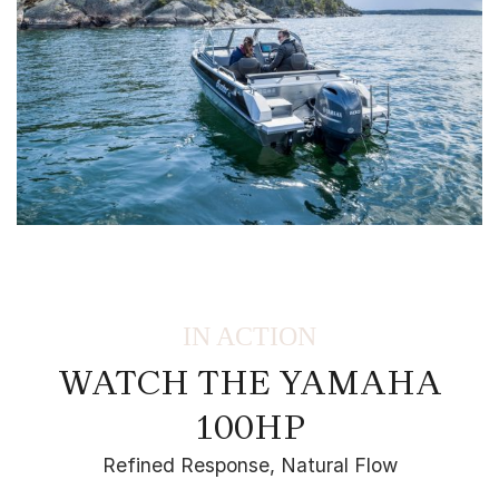
IN ACTION
WATCH THE YAMAHA
100HP
Refined Response, Natural Flow