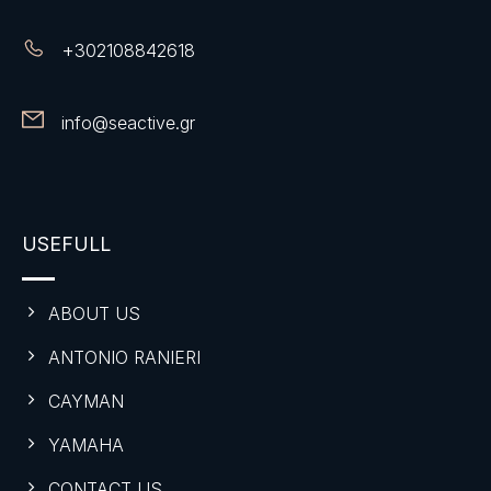
+
302108842618
info@seactive.gr
USEFULL
ABOUT US
ANTONIO RANIERI
CAYMAN
YAMAHA
CONTACT US