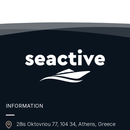
INFORMATION
28is Oktovriou 77, 104 34, Athens, Greece