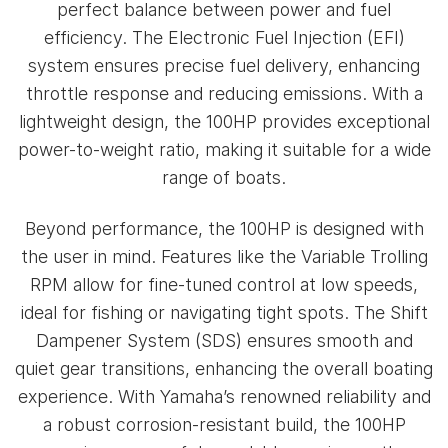
perfect balance between power and fuel
efficiency. The Electronic Fuel Injection (EFI)
system ensures precise fuel delivery, enhancing
throttle response and reducing emissions. With a
lightweight design, the 100HP provides exceptional
power-to-weight ratio, making it suitable for a wide
range of boats.
Beyond performance, the 100HP is designed with
the user in mind. Features like the Variable Trolling
RPM allow for fine-tuned control at low speeds,
ideal for fishing or navigating tight spots. The Shift
Dampener System (SDS) ensures smooth and
quiet gear transitions, enhancing the overall boating
experience. With Yamaha’s renowned reliability and
a robust corrosion-resistant build, the 100HP