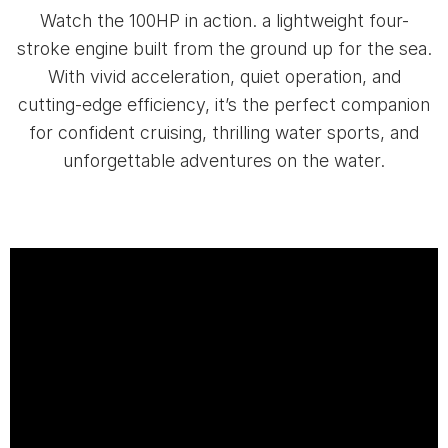
Watch the 100HP in action. a lightweight four-
stroke engine built from the ground up for the sea.
With vivid acceleration, quiet operation, and
cutting-edge efficiency, it’s the perfect companion
for confident cruising, thrilling water sports, and
unforgettable adventures on the water.