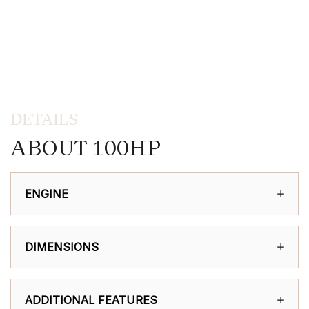
DETAILS
ABOUT 100HP
ENGINE
DIMENSIONS
ADDITIONAL FEATURES