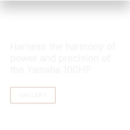
Harness the harmony of
power and precision of
the Yamaha 100HP
GALLERY