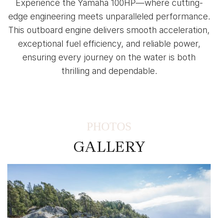
Experience the Yamaha 100HP—where cutting-
edge engineering meets unparalleled performance.
This outboard engine delivers smooth acceleration,
exceptional fuel efficiency, and reliable power,
ensuring every journey on the water is both
thrilling and dependable.
PHOTOS
GALLERY