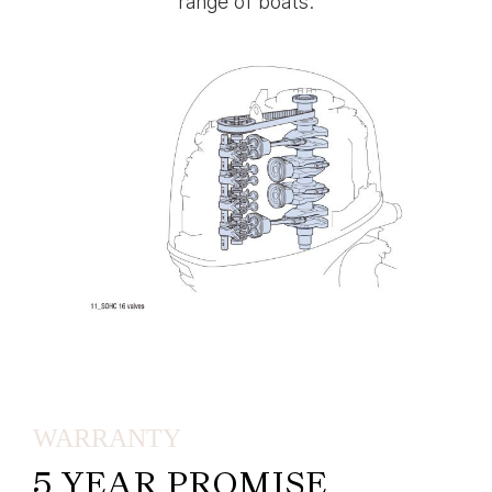
range of boats.
WARRANTY
5 YEAR PROMISE