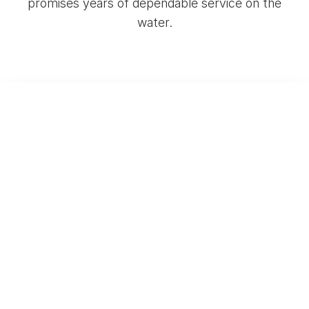
promises years of dependable service on the
water.