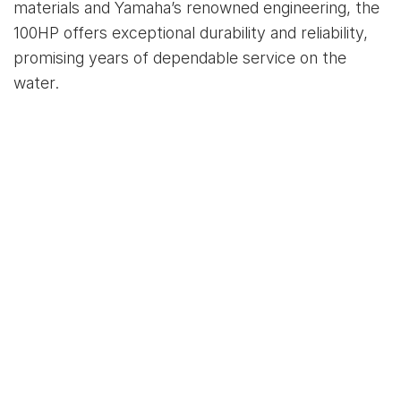
materials and Yamaha’s renowned engineering, the
100HP offers exceptional durability and reliability,
promising years of dependable service on the
water.