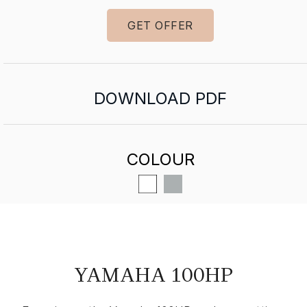
GET OFFER
DOWNLOAD PDF
COLOUR
YAMAHA 100HP