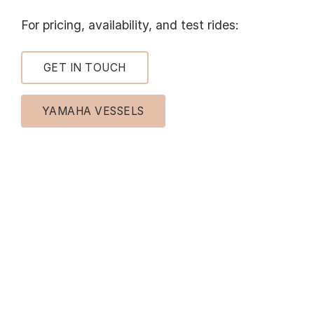
For pricing, availability, and test rides:
GET IN TOUCH
YAMAHA VESSELS