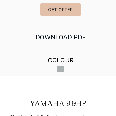
GET OFFER
DOWNLOAD PDF
COLOUR
YAMAHA 9.9HP