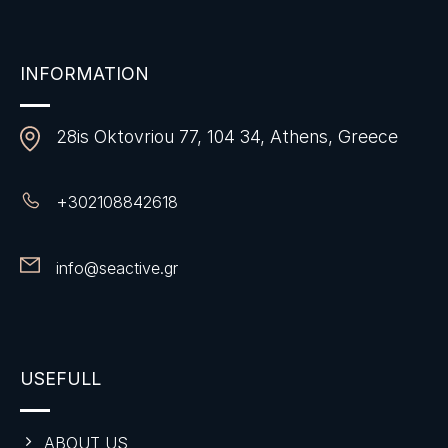
INFORMATION
28is Oktovriou 77, 104 34, Athens, Greece
+
302108842618
info@seactive.gr
USEFULL
ABOUT US