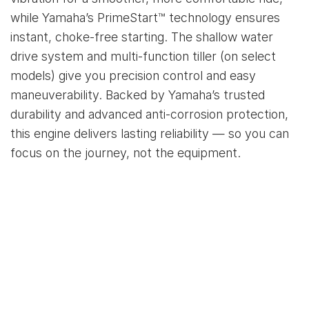
while Yamaha’s PrimeStart™ technology ensures
instant, choke-free starting. The shallow water
drive system and multi-function tiller (on select
models) give you precision control and easy
maneuverability. Backed by Yamaha’s trusted
durability and advanced anti-corrosion protection,
this engine delivers lasting reliability — so you can
focus on the journey, not the equipment.