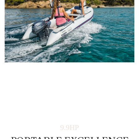
9.9HP