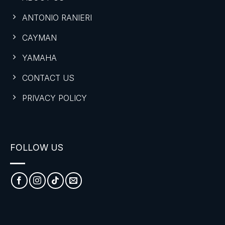
ANTONIO RANIERI
CAYMAN
YAMAHA
CONTACT US
PRIVACY POLICY
FOLLOW US