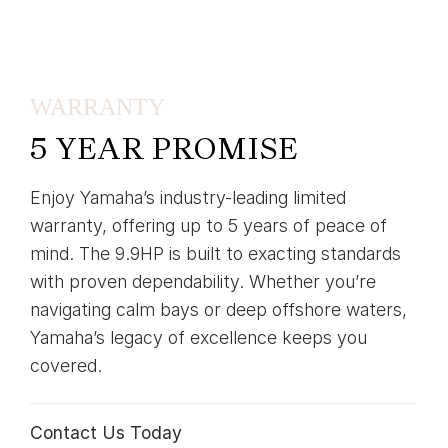
WARRANTY
5 YEAR PROMISE
Enjoy Yamaha’s industry-leading limited
warranty, offering up to 5 years of peace of
mind. The 9.9HP is built to exacting standards
with proven dependability. Whether you’re
navigating calm bays or deep offshore waters,
Yamaha’s legacy of excellence keeps you
covered.
Contact Us Today