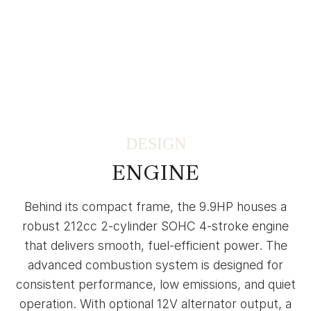
DESIGN
ENGINE
Behind its compact frame, the 9.9HP houses a
robust 212cc 2-cylinder SOHC 4-stroke engine
that delivers smooth, fuel-efficient power. The
advanced combustion system is designed for
consistent performance, low emissions, and quiet
operation. With optional 12V alternator output, a