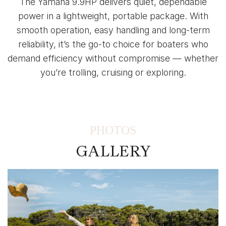
The Yamaha 9.9HP delivers quiet, dependable
power in a lightweight, portable package. With
smooth operation, easy handling and long-term
reliability, it’s the go-to choice for boaters who
demand efficiency without compromise — whether
you’re trolling, cruising or exploring.
PHOTOS
GALLERY