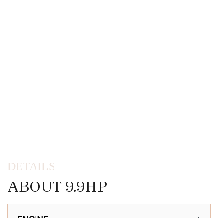
DETAILS
ABOUT 9.9HP