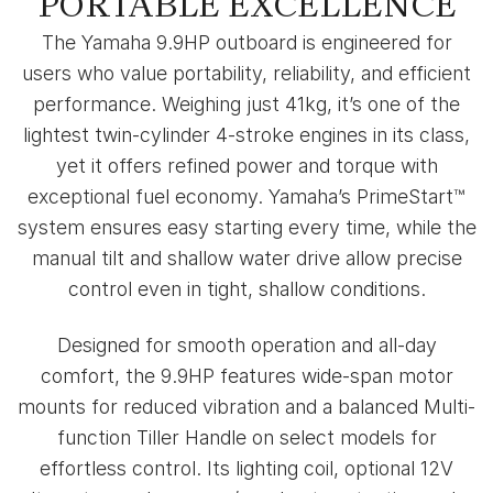
PORTABLE EXCELLENCE
The Yamaha 9.9HP outboard is engineered for
users who value portability, reliability, and efficient
performance. Weighing just 41kg, it’s one of the
lightest twin-cylinder 4-stroke engines in its class,
yet it offers refined power and torque with
exceptional fuel economy. Yamaha’s PrimeStart™
system ensures easy starting every time, while the
manual tilt and shallow water drive allow precise
control even in tight, shallow conditions.
Designed for smooth operation and all-day
comfort, the 9.9HP features wide-span motor
mounts for reduced vibration and a balanced Multi-
function Tiller Handle on select models for
effortless control. Its lighting coil, optional 12V