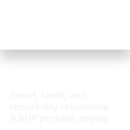
Smart, silent, and
remarkably responsive
9.9HP portable engine