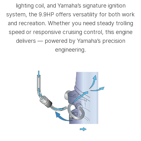
lighting coil, and Yamaha’s signature ignition
system, the 9.9HP offers versatility for both work
and recreation. Whether you need steady trolling
speed or responsive cruising control, this engine
delivers — powered by Yamaha’s precision
engineering.