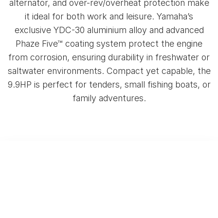
alternator, and over-rev/overheat protection make
it ideal for both work and leisure. Yamaha’s
exclusive YDC-30 aluminium alloy and advanced
Phaze Five™ coating system protect the engine
from corrosion, ensuring durability in freshwater or
saltwater environments. Compact yet capable, the
9.9HP is perfect for tenders, small fishing boats, or
family adventures.