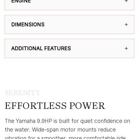
ENGINE
DIMENSIONS
ADDITIONAL FEATURES
SERENITY
EFFORTLESS POWER
The Yamaha 9.9HP is built for quiet confidence on
the water. Wide-span motor mounts reduce
vibration for a smoother, more comfortable ride,