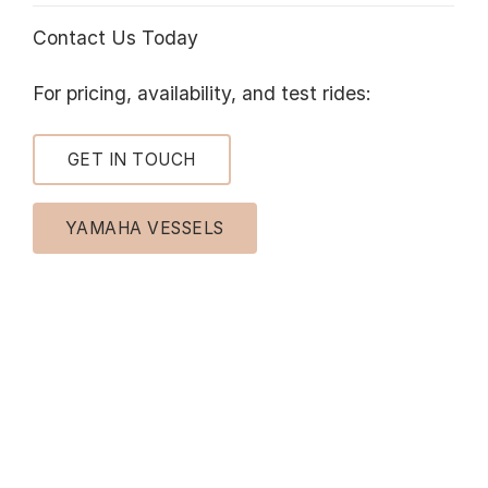
Contact Us Today
For pricing, availability, and test rides:
GET IN TOUCH
YAMAHA VESSELS