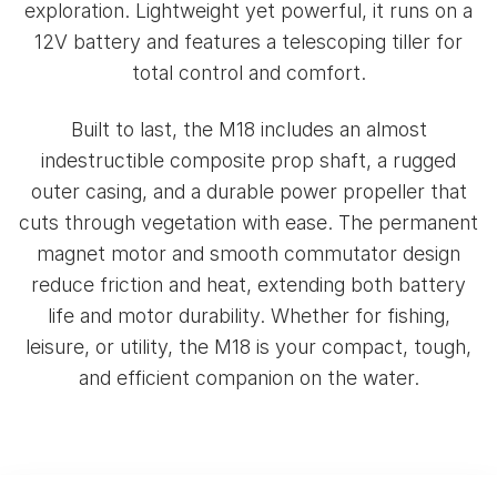
exploration. Lightweight yet powerful, it runs on a
12V battery and features a telescoping tiller for
total control and comfort.
Built to last, the M18 includes an almost
indestructible composite prop shaft, a rugged
outer casing, and a durable power propeller that
cuts through vegetation with ease. The permanent
magnet motor and smooth commutator design
reduce friction and heat, extending both battery
life and motor durability. Whether for fishing,
leisure, or utility, the M18 is your compact, tough,
and efficient companion on the water.