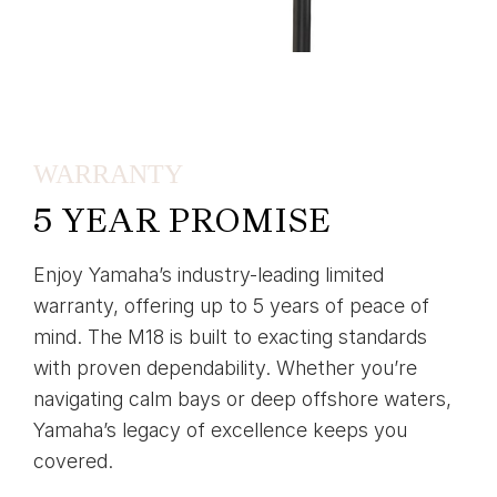
WARRANTY
5 YEAR PROMISE
Enjoy Yamaha’s industry-leading limited
warranty, offering up to 5 years of peace of
mind. The M18 is built to exacting standards
with proven dependability. Whether you’re
navigating calm bays or deep offshore waters,
Yamaha’s legacy of excellence keeps you
covered.