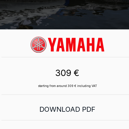
309 €
starting from around 309 € including VAT
DOWNLOAD PDF