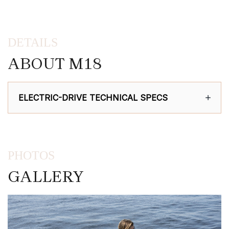
DETAILS
ABOUT M18
ELECTRIC-DRIVE TECHNICAL SPECS
PHOTOS
GALLERY