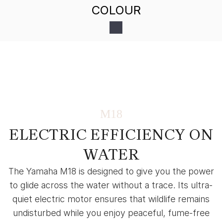
COLOUR
M18
ELECTRIC EFFICIENCY ON
WATER
The Yamaha M18 is designed to give you the power
to glide across the water without a trace. Its ultra-
quiet electric motor ensures that wildlife remains
undisturbed while you enjoy peaceful, fume-free