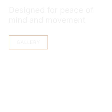
Designed for peace of
mind and movement
GALLERY