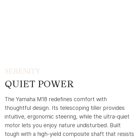
SERENITY
QUIET POWER
The Yamaha M18 redefines comfort with
thoughtful design. Its telescoping tiller provides
intuitive, ergonomic steering, while the ultra-quiet
motor lets you enjoy nature undisturbed. Built
tough with a high-yield composite shaft that resists