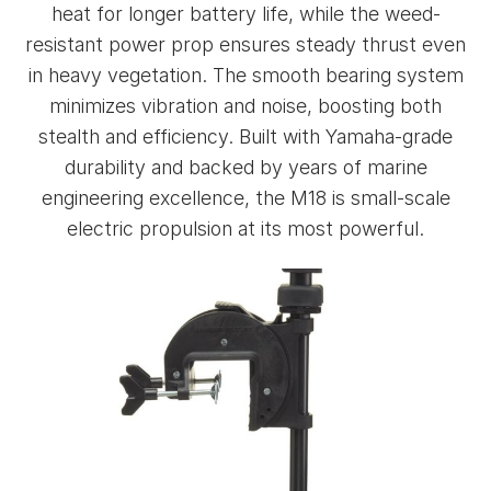
heat for longer battery life, while the weed-
resistant power prop ensures steady thrust even
in heavy vegetation. The smooth bearing system
minimizes vibration and noise, boosting both
stealth and efficiency. Built with Yamaha-grade
durability and backed by years of marine
engineering excellence, the M18 is small-scale
electric propulsion at its most powerful.