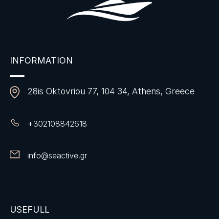
INFORMATION
28is Oktovriou 77, 104 34, Athens, Greece
+
302108842618
info@seactive.gr
USEFULL