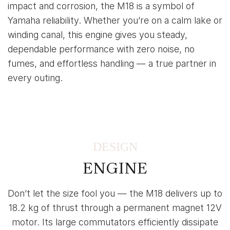
impact and corrosion, the M18 is a symbol of
Yamaha reliability. Whether you’re on a calm lake or
winding canal, this engine gives you steady,
dependable performance with zero noise, no
fumes, and effortless handling — a true partner in
every outing.
DESIGN
ENGINE
Don’t let the size fool you — the M18 delivers up to
18.2 kg of thrust through a permanent magnet 12V
motor. Its large commutators efficiently dissipate