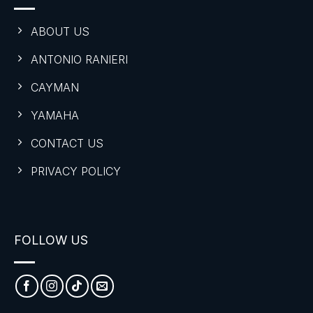
ABOUT US
ANTONIO RANIERI
CAYMAN
YAMAHA
CONTACT US
PRIVACY POLICY
FOLLOW US