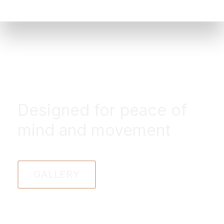
Designed for peace of
mind and movement
GALLERY