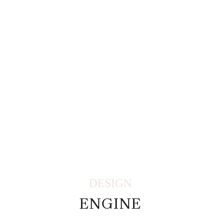
DESIGN
ENGINE