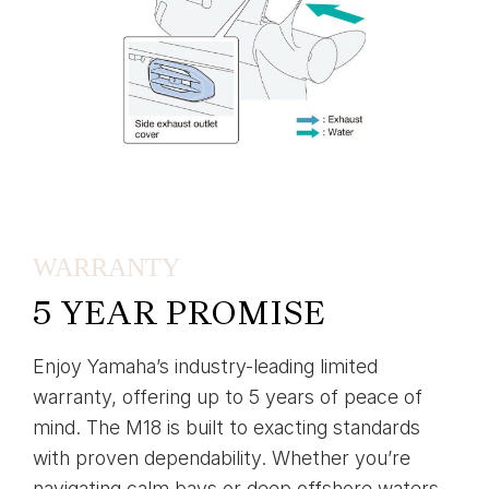
WARRANTY
5 YEAR PROMISE
Enjoy Yamaha’s industry-leading limited
warranty, offering up to 5 years of peace of
mind. The M18 is built to exacting standards
with proven dependability. Whether you’re
navigating calm bays or deep offshore waters,