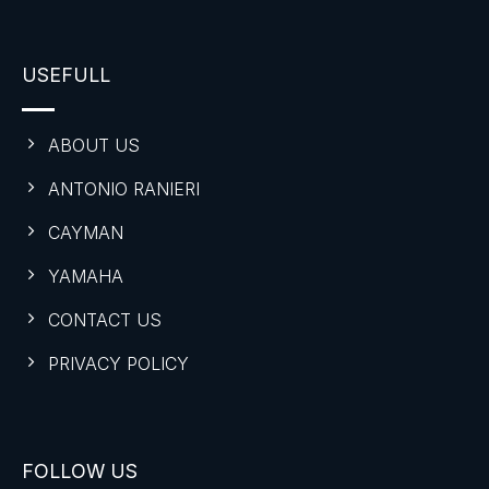
USEFULL
ABOUT US
ANTONIO RANIERI
CAYMAN
YAMAHA
CONTACT US
PRIVACY POLICY
FOLLOW US