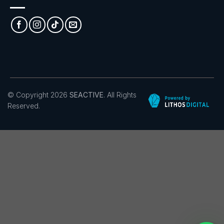
© Copyright 2026
SEACTIVE
. All Rights
Reserved.