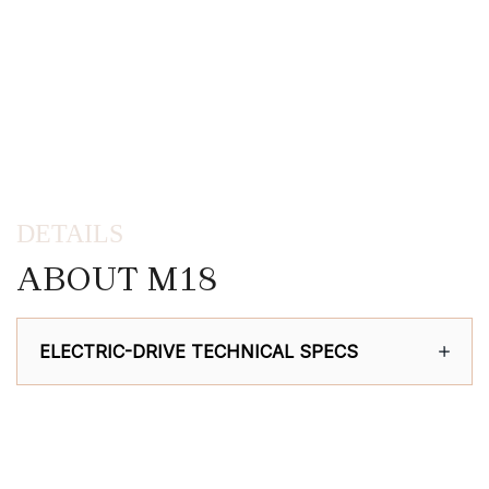
DETAILS
ABOUT M18
ELECTRIC-DRIVE TECHNICAL SPECS