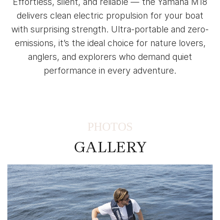
Effortless, silent, and reliable — the Yamaha M18
delivers clean electric propulsion for your boat
with surprising strength. Ultra-portable and zero-
emissions, it’s the ideal choice for nature lovers,
anglers, and explorers who demand quiet
performance in every adventure.
PHOTOS
GALLERY