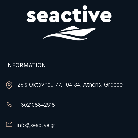
INFORMATION
28is Oktovriou 77, 104 34, Athens, Greece
+
302108842618
info@seactive.gr