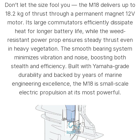
Don’t let the size fool you — the M18 delivers up to
18.2 kg of thrust through a permanent magnet 12V
motor. Its large commutators efficiently dissipate
heat for longer battery life, while the weed-
resistant power prop ensures steady thrust even
in heavy vegetation. The smooth bearing system
minimizes vibration and noise, boosting both
stealth and efficiency. Built with Yamaha-grade
durability and backed by years of marine
engineering excellence, the M18 is small-scale
electric propulsion at its most powerful.