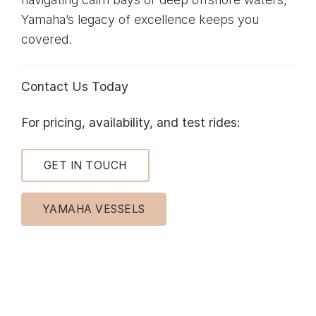
Yamaha’s legacy of excellence keeps you
covered.
Contact Us Today
For pricing, availability, and test rides:
GET IN TOUCH
YAMAHA VESSELS