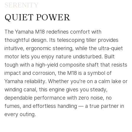
SERENITY
QUIET POWER
The Yamaha M18 redefines comfort with
thoughtful design. Its telescoping tiller provides
intuitive, ergonomic steering, while the ultra-quiet
motor lets you enjoy nature undisturbed. Built
tough with a high-yield composite shaft that resists
impact and corrosion, the M18 is a symbol of
Yamaha reliability. Whether you’re on a calm lake or
winding canal, this engine gives you steady,
dependable performance with zero noise, no
fumes, and effortless handling — a true partner in
every outing.