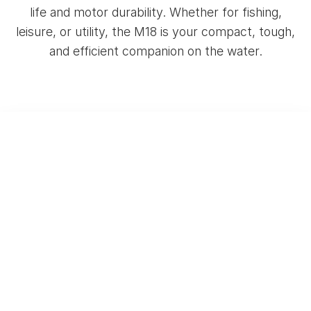
life and motor durability. Whether for fishing,
leisure, or utility, the M18 is your compact, tough,
and efficient companion on the water.