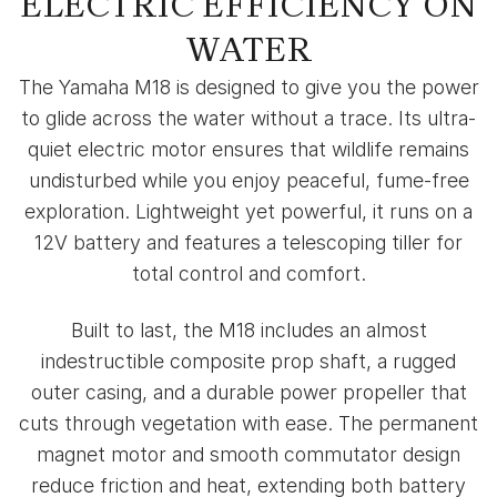
ELECTRIC EFFICIENCY ON
WATER
The Yamaha M18 is designed to give you the power
to glide across the water without a trace. Its ultra-
quiet electric motor ensures that wildlife remains
undisturbed while you enjoy peaceful, fume-free
exploration. Lightweight yet powerful, it runs on a
12V battery and features a telescoping tiller for
total control and comfort.
Built to last, the M18 includes an almost
indestructible composite prop shaft, a rugged
outer casing, and a durable power propeller that
cuts through vegetation with ease. The permanent
magnet motor and smooth commutator design
reduce friction and heat, extending both battery