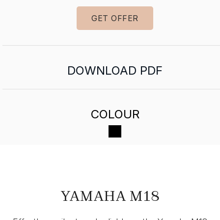
GET OFFER
DOWNLOAD PDF
COLOUR
YAMAHA M18