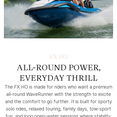
FX HO
ALL-ROUND POWER,
EVERYDAY THRILL
The FX HO is made for riders who want a premium
all-round WaveRunner with the strength to excite
and the comfort to go further. It is built for sporty
solo rides, relaxed touring, family days, tow-sport
fun, and long open-water sessions where stability,