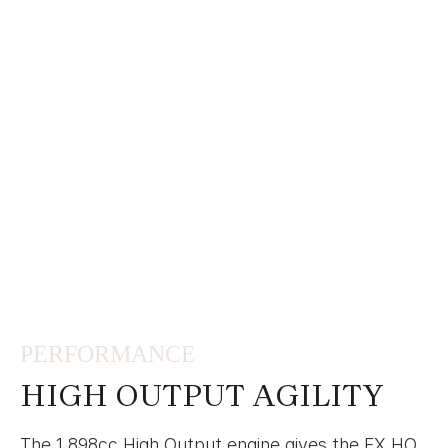
PERFORMANCE
HIGH OUTPUT AGILITY
The 1,898cc High Output engine gives the FX HO