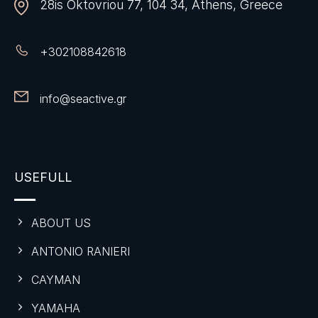
28is Oktovriou 77, 104 34, Athens, Greece
+
302108842618
info@seactive.gr
USEFULL
ABOUT US
ANTONIO RANIERI
CAYMAN
YAMAHA