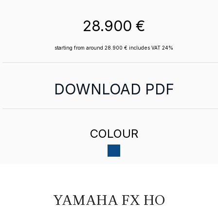
28.900 €
starting from around 28.900 € includes VAT 24%
DOWNLOAD PDF
COLOUR
YAMAHA FX HO