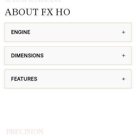
ABOUT FX HO
ENGINE
DIMENSIONS
FEATURES
PRECISION