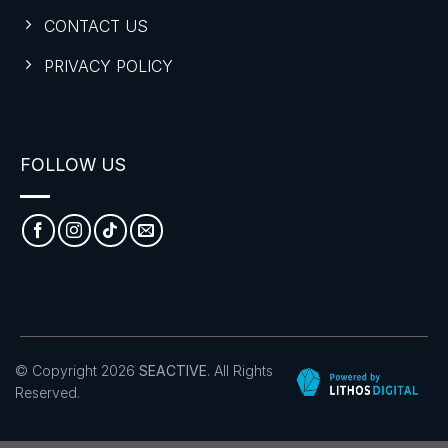
CONTACT US
PRIVACY POLICY
FOLLOW US
© Copyright 2026
SEACTIVE
. All Rights
Reserved.