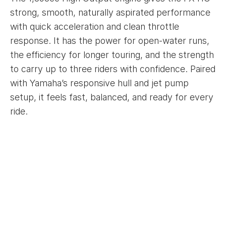
strong, smooth, naturally aspirated performance
with quick acceleration and clean throttle
response. It has the power for open-water runs,
the efficiency for longer touring, and the strength
to carry up to three riders with confidence. Paired
with Yamaha’s responsive hull and jet pump
setup, it feels fast, balanced, and ready for every
ride.