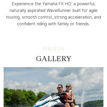
Experience the Yamaha FX HO: a powerful,
naturally aspirated WaveRunner built for agile
touring, smooth control, strong acceleration, and
confident riding with family or friends.
PHOTOS
GALLERY