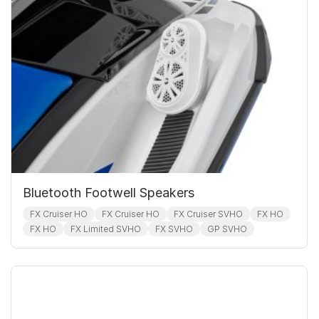
Bluetooth Footwell Speakers
FX Cruiser HO
FX Cruiser HO
FX Cruiser SVHO
FX HO
FX HO
FX Limited SVHO
FX SVHO
GP SVHO