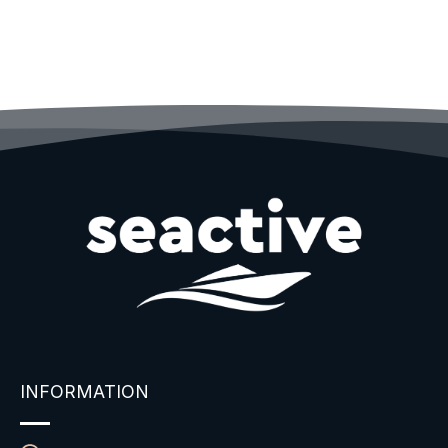
INFORMATION