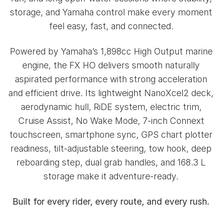
storage, and Yamaha control make every moment
feel easy, fast, and connected.
Powered by Yamaha’s 1,898cc High Output marine
engine, the FX HO delivers smooth naturally
aspirated performance with strong acceleration
and efficient drive. Its lightweight NanoXcel2 deck,
aerodynamic hull, RiDE system, electric trim,
Cruise Assist, No Wake Mode, 7-inch Connext
touchscreen, smartphone sync, GPS chart plotter
readiness, tilt-adjustable steering, tow hook, deep
reboarding step, dual grab handles, and 168.3 L
storage make it adventure-ready.
Built for every rider, every route, and every rush.