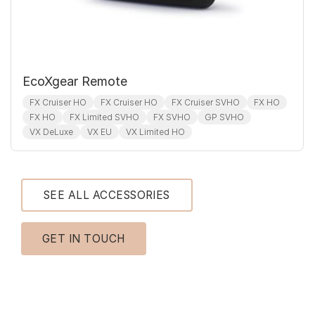
EcoXgear Remote
FX Cruiser HO
FX Cruiser HO
FX Cruiser SVHO
FX HO
FX HO
FX Limited SVHO
FX SVHO
GP SVHO
VX DeLuxe
VX EU
VX Limited HO
SEE ALL ACCESSORIES
GET IN TOUCH