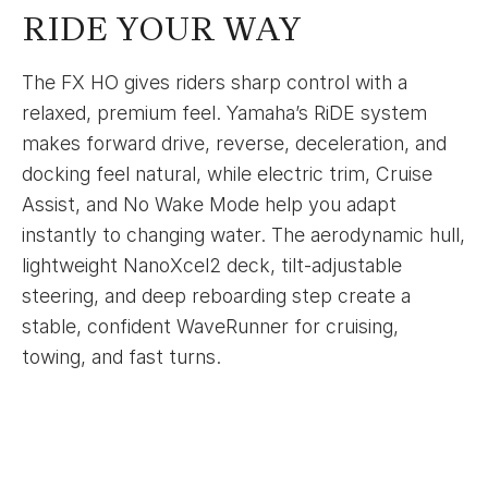
RIDE YOUR WAY
The FX HO gives riders sharp control with a
relaxed, premium feel. Yamaha’s RiDE system
makes forward drive, reverse, deceleration, and
docking feel natural, while electric trim, Cruise
Assist, and No Wake Mode help you adapt
instantly to changing water. The aerodynamic hull,
lightweight NanoXcel2 deck, tilt-adjustable
steering, and deep reboarding step create a
stable, confident WaveRunner for cruising,
towing, and fast turns.