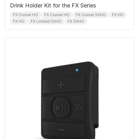
Drink Holder Kit for the FX Series
FX Cruiser HO
FX Cruiser HO
FX Cruiser SVHO
FX HO
FX HO
FX Limited SVHO
FX SVHO