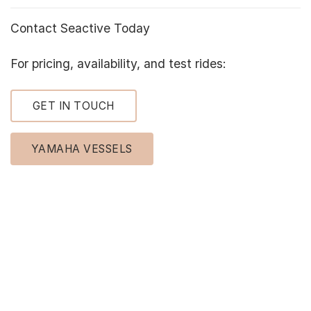
Contact Seactive Today
For pricing, availability, and test rides:
GET IN TOUCH
YAMAHA VESSELS