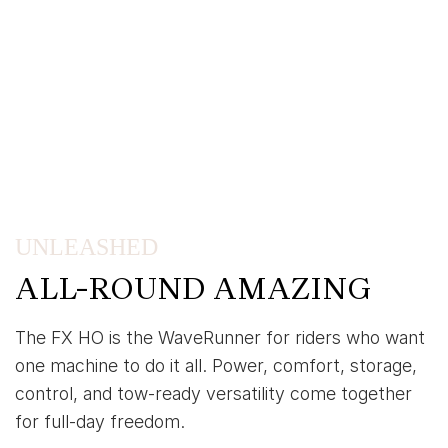
UNLEASHED
ALL-ROUND AMAZING
The FX HO is the WaveRunner for riders who want
one machine to do it all. Power, comfort, storage,
control, and tow-ready versatility come together
for full-day freedom.