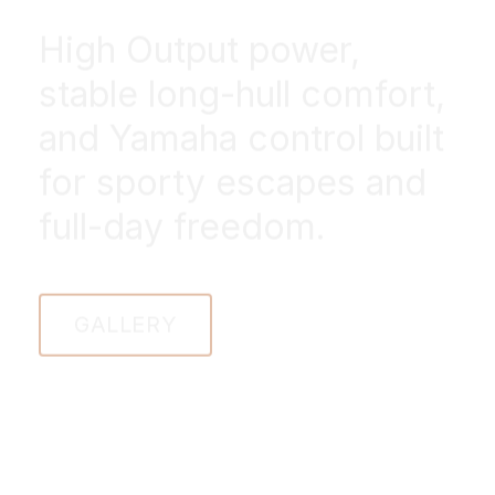
High Output power,
stable long-hull comfort,
and Yamaha control built
for sporty escapes and
full-day freedom.
GALLERY