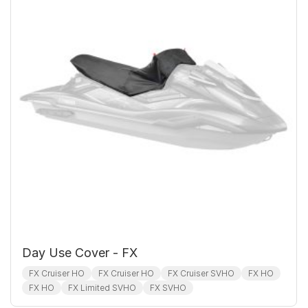
Day Use Cover - FX
FX Cruiser HO
FX Cruiser HO
FX Cruiser SVHO
FX HO
FX HO
FX Limited SVHO
FX SVHO