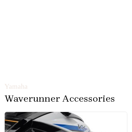
Yamaha
Waverunner Accessories