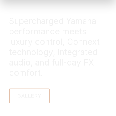
Supercharged Yamaha
performance meets
luxury control, Connext
technology, integrated
audio, and full-day FX
comfort.
GALLERY