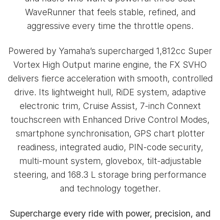
WaveRunner that feels stable, refined, and
aggressive every time the throttle opens.
Powered by Yamaha’s supercharged 1,812cc Super
Vortex High Output marine engine, the FX SVHO
delivers fierce acceleration with smooth, controlled
drive. Its lightweight hull, RiDE system, adaptive
electronic trim, Cruise Assist, 7-inch Connext
touchscreen with Enhanced Drive Control Modes,
smartphone synchronisation, GPS chart plotter
readiness, integrated audio, PIN-code security,
multi-mount system, glovebox, tilt-adjustable
steering, and 168.3 L storage bring performance
and technology together.
Supercharge every ride with power, precision, and