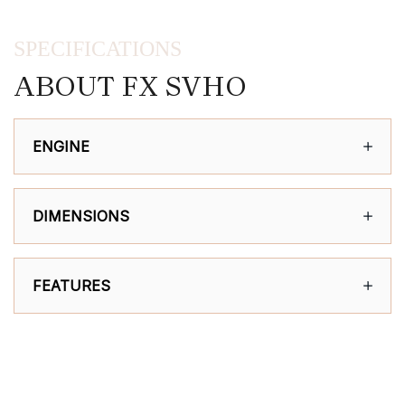
SPECIFICATIONS
ABOUT FX SVHO
ENGINE
DIMENSIONS
FEATURES