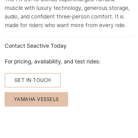
muscle with luxury technology, generous storage,
audio, and confident three-person comfort. It is
made for riders who want more from every ride.
Contact Seactive Today
For pricing, availability, and test rides:
GET IN TOUCH
YAMAHA VESSELS