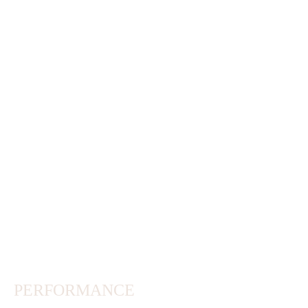
PERFORMANCE