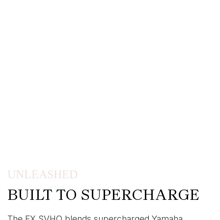
UNLEASHED
BUILT TO SUPERCHARGE
The FX SVHO blends supercharged Yamaha