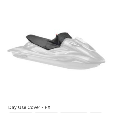
Day Use Cover - FX