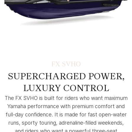
FX SVHO
SUPERCHARGED POWER,
LUXURY CONTROL
The FX SVHO is built for riders who want maximum
Yamaha performance with premium comfort and
full-day confidence. It is made for fast open-water
runs, sporty touring, adrenaline-filled weekends,
and riders who want a powerful three-seat