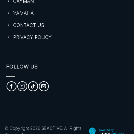
CAYMAN
YAMAHA
CONTACT US
PRIVACY POLICY
FOLLOW US
© Copyright 2026
SEACTIVE
. All Rights