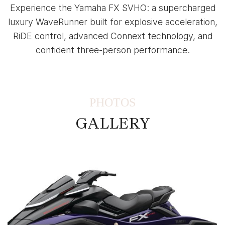
Experience the Yamaha FX SVHO: a supercharged
luxury WaveRunner built for explosive acceleration,
RiDE control, advanced Connext technology, and
confident three-person performance.
PHOTOS
GALLERY