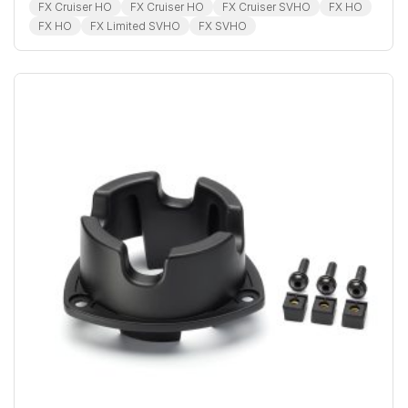
FX Cruiser HO
FX Cruiser HO
FX Cruiser SVHO
FX HO
FX HO
FX Limited SVHO
FX SVHO