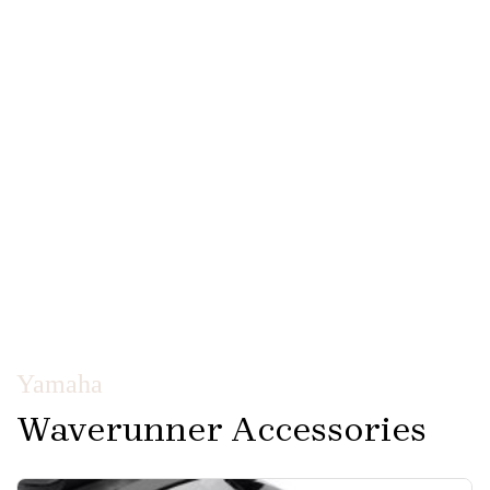
Yamaha
Waverunner Accessories