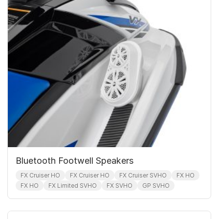
Bluetooth Footwell Speakers
FX Cruiser HO
FX Cruiser HO
FX Cruiser SVHO
FX HO
FX HO
FX Limited SVHO
FX SVHO
GP SVHO