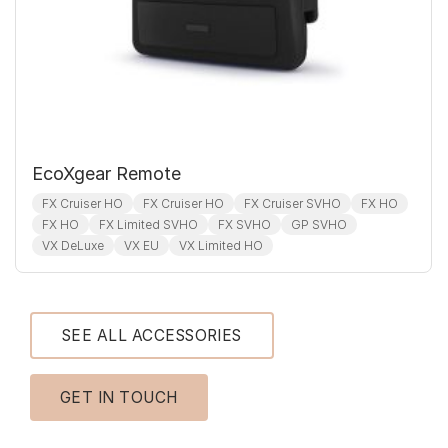
EcoXgear Remote
FX Cruiser HO
FX Cruiser HO
FX Cruiser SVHO
FX HO
FX HO
FX Limited SVHO
FX SVHO
GP SVHO
VX DeLuxe
VX EU
VX Limited HO
SEE ALL ACCESSORIES
GET IN TOUCH