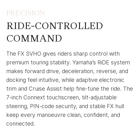
PRECISION
RIDE-CONTROLLED
COMMAND
The FX SVHO gives riders sharp control with
premium touring stability. Yamaha’s RiDE system
makes forward drive, deceleration, reverse, and
docking feel intuitive, while adaptive electronic
trim and Cruise Assist help fine-tune the ride. The
7-inch Connext touchscreen, tilt-adjustable
steering, PIN-code security, and stable FX hull
keep every manoeuvre clean, confident, and
connected.