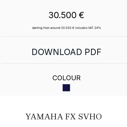
30.500 €
starting from around 30.500 € includes VAT 24%
DOWNLOAD PDF
COLOUR
YAMAHA FX SVHO