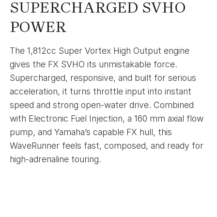
SUPERCHARGED SVHO
POWER
The 1,812cc Super Vortex High Output engine
gives the FX SVHO its unmistakable force.
Supercharged, responsive, and built for serious
acceleration, it turns throttle input into instant
speed and strong open-water drive. Combined
with Electronic Fuel Injection, a 160 mm axial flow
pump, and Yamaha’s capable FX hull, this
WaveRunner feels fast, composed, and ready for
high-adrenaline touring.