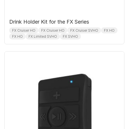
Drink Holder Kit for the FX Series
FX Cruiser HO
FX Cruiser HO
FX Cruiser SVHO
FX HO
FX HO
FX Limited SVHO
FX SVHO