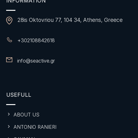
INFORMATION
28is Oktovriou 77, 104 34, Athens, Greece
+
302108842618
info@seactive.gr
USEFULL
ABOUT US
ANTONIO RANIERI