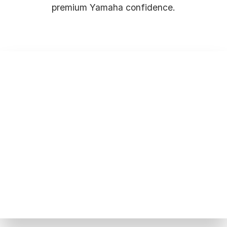
premium Yamaha confidence.