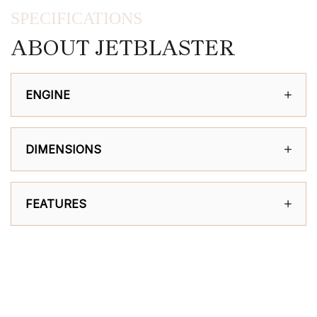
SPECIFICATIONS
ABOUT JETBLASTER
ENGINE
DIMENSIONS
FEATURES