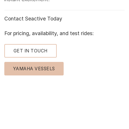
Contact Seactive Today
For pricing, availability, and test rides:
GET IN TOUCH
YAMAHA VESSELS