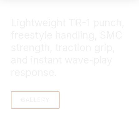
Lightweight TR-1 punch,
freestyle handling, SMC
strength, traction grip,
and instant wave-play
response.
GALLERY