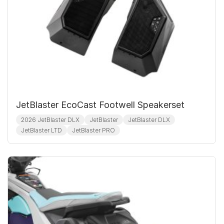
JetBlaster EcoCast Footwell Speakerset
2026 JetBlaster DLX
JetBlaster
JetBlaster DLX
JetBlaster LTD
JetBlaster PRO