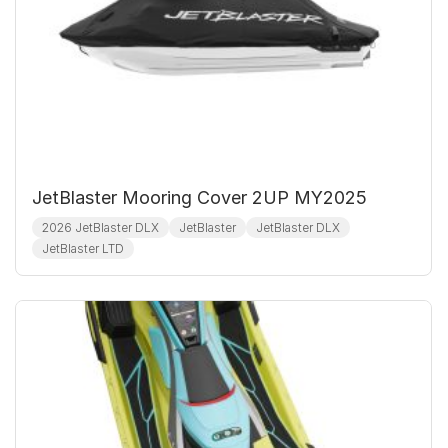
JetBlaster Mooring Cover 2UP MY2025
2026 JetBlaster DLX
JetBlaster
JetBlaster DLX
JetBlaster LTD