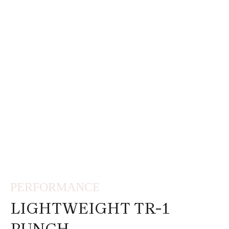
PERFORMANCE
LIGHTWEIGHT TR-1
PUNCH