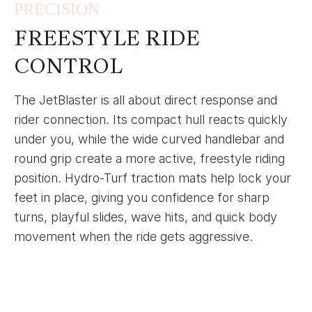
PRECISION
FREESTYLE RIDE
CONTROL
The JetBlaster is all about direct response and
rider connection. Its compact hull reacts quickly
under you, while the wide curved handlebar and
round grip create a more active, freestyle riding
position. Hydro-Turf traction mats help lock your
feet in place, giving you confidence for sharp
turns, playful slides, wave hits, and quick body
movement when the ride gets aggressive.