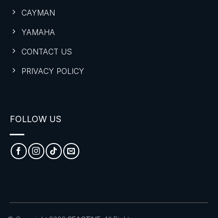
CAYMAN
YAMAHA
CONTACT US
PRIVACY POLICY
FOLLOW US