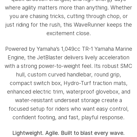
where agility matters more than anything. Whether
you are chasing tricks, cutting through chop, or
just riding for the rush, this WaveRunner keeps the
excitement close.
Powered by Yamaha’s 1,049cc TR-1 Yamaha Marine
Engine, the JetBlaster delivers lively acceleration
with a strong power-to-weight feel. Its robust SMC
hull, custom curved handlebar, round grip,
compact switch box, Hydro-Turf traction mats,
enhanced electric trim, waterproof glovebox, and
water-resistant underseat storage create a
focused setup for riders who want easy control,
confident footing, and fast, playful response.
Lightweight. Agile. Built to blast every wave.