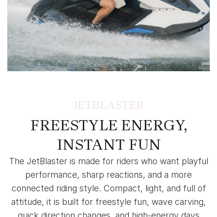
JETBLASTER
FREESTYLE ENERGY,
INSTANT FUN
The JetBlaster is made for riders who want playful
performance, sharp reactions, and a more
connected riding style. Compact, light, and full of
attitude, it is built for freestyle fun, wave carving,
quick direction changes, and high-energy days