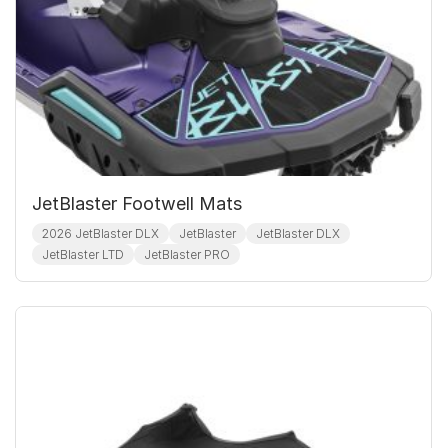
JetBlaster Footwell Mats
2026 JetBlaster DLX
JetBlaster
JetBlaster DLX
JetBlaster LTD
JetBlaster PRO