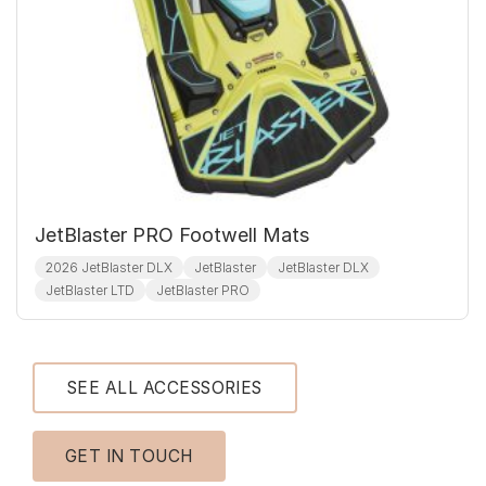
JetBlaster PRO Footwell Mats
2026 JetBlaster DLX
JetBlaster
JetBlaster DLX
JetBlaster LTD
JetBlaster PRO
SEE ALL ACCESSORIES
GET IN TOUCH