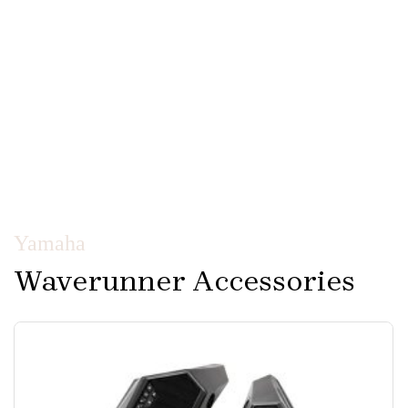
Yamaha
Waverunner Accessories