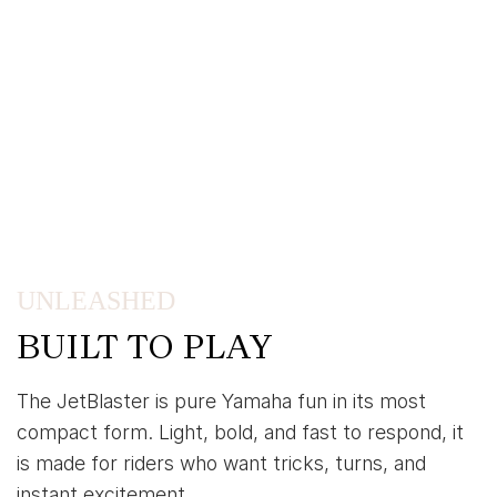
UNLEASHED
BUILT TO PLAY
The JetBlaster is pure Yamaha fun in its most
compact form. Light, bold, and fast to respond, it
is made for riders who want tricks, turns, and
instant excitement.