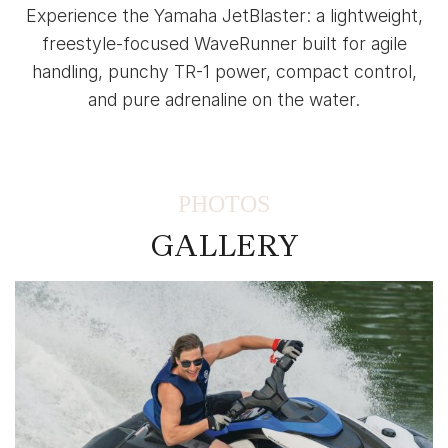
Experience the Yamaha JetBlaster: a lightweight,
freestyle-focused WaveRunner built for agile
handling, punchy TR-1 power, compact control,
and pure adrenaline on the water.
PHOTOS
GALLERY