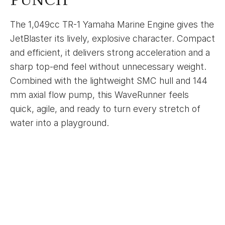
The 1,049cc TR-1 Yamaha Marine Engine gives the
JetBlaster its lively, explosive character. Compact
and efficient, it delivers strong acceleration and a
sharp top-end feel without unnecessary weight.
Combined with the lightweight SMC hull and 144
mm axial flow pump, this WaveRunner feels
quick, agile, and ready to turn every stretch of
water into a playground.