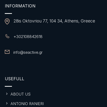
INFORMATION
28is Oktovriou 77, 104 34, Athens, Greece
+
302108842618
info@seactive.gr
USEFULL
ABOUT US
ANTONIO RANIERI