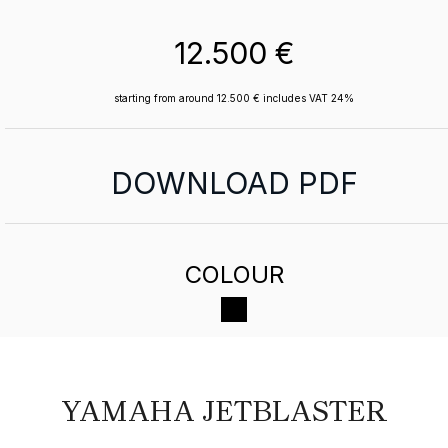
12.500 €
starting from around 12.500 € includes VAT 24%
DOWNLOAD PDF
COLOUR
YAMAHA JETBLASTER