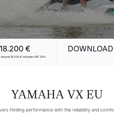
18.200 €
DOWNLOAD
om around 18.200 € includes VAT 24%
YAMAHA VX EU
ers thrilling performance with the reliability and comf