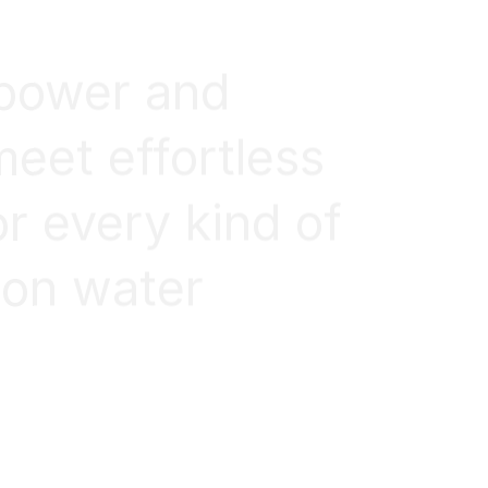
 power and
meet effortless
or every kind of
 on water