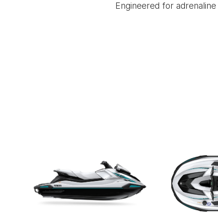
Engineered for adrenaline