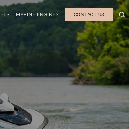
JETS
MARINE ENGINES
CONTACT US