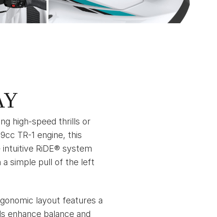
AY
g high-speed thrills or
9cc TR-1 engine, this
 intuitive RiDE® system
 simple pull of the left
rgonomic layout features a
lls enhance balance and