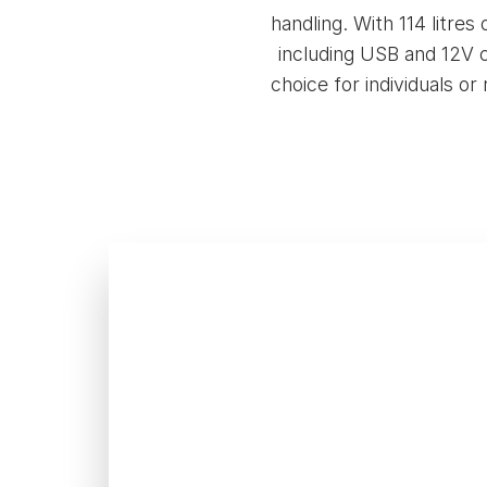
handling. With 114 litre
including USB and 12V c
choice for individuals or