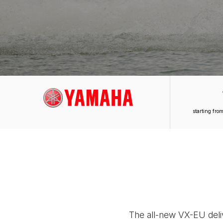
starting fr
The all-new VX-EU deliv