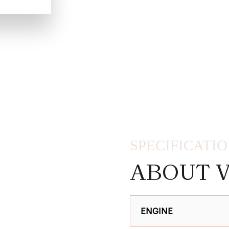
SPECIFICATI
ABOUT V
ENGINE