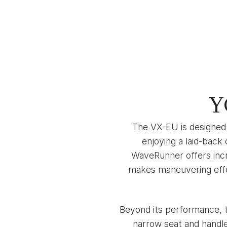
Y
The VX-EU is designed 
enjoying a laid-back
WaveRunner offers incr
makes maneuvering effor
Beyond its performance, t
narrow seat and handle