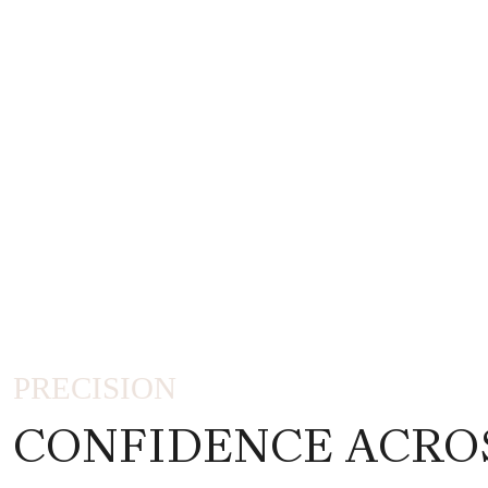
PRECISION
CONFIDENCE ACRO