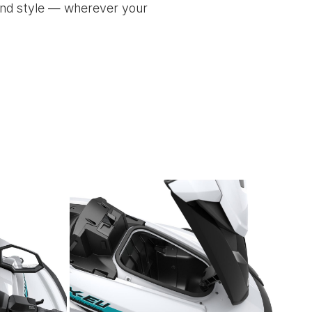
 and style — wherever your