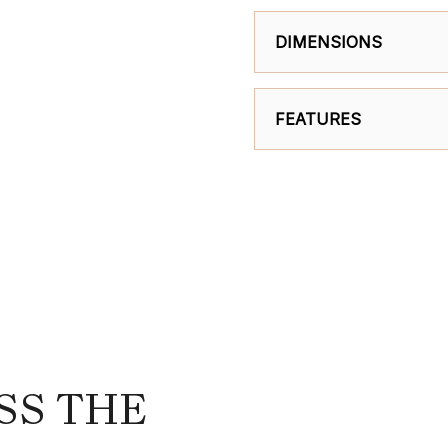
DIMENSIONS
FEATURES
SS THE