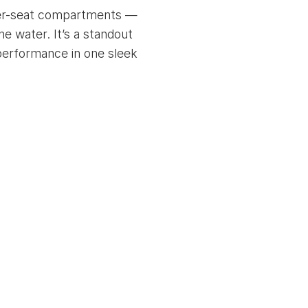
under-seat compartments —
e water. It’s a standout
r performance in one sleek