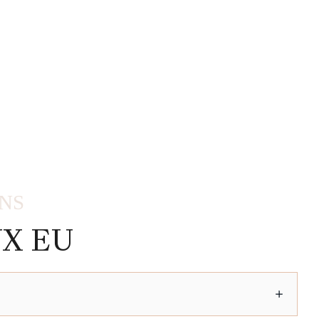
ONS
X EU