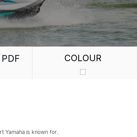
COLOUR
 PDF
ort Yamaha is known for.