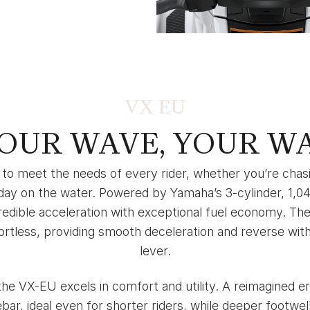
VX EU
OUR WAVE, YOUR W
to meet the needs of every rider, whether you’re chasin
 day on the water. Powered by Yamaha’s 3-cylinder, 1,04
edible acceleration with exceptional fuel economy. The
tless, providing smooth deceleration and reverse with a
lever.
he VX-EU excels in comfort and utility. A reimagined e
bar, ideal even for shorter riders, while deeper footwe