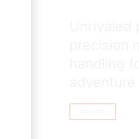
Unrivaled
precision 
handling f
adventure
GALLERY