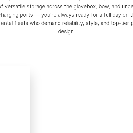
s of versatile storage across the glovebox, bow, and 
harging ports — you’re always ready for a full day on th
 rental fleets who demand reliability, style, and top-tie
design.