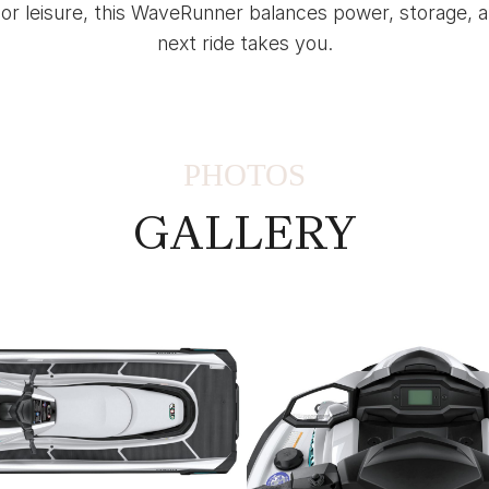
 or leisure, this WaveRunner balances power, storage,
next ride takes you.
PHOTOS
GALLERY