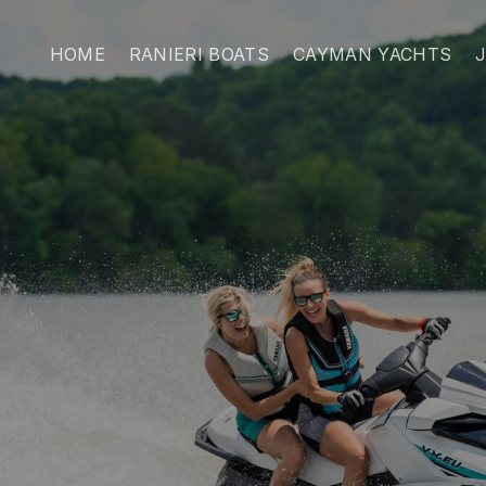
HOME
RANIERI BOATS
CAYMAN YACHTS