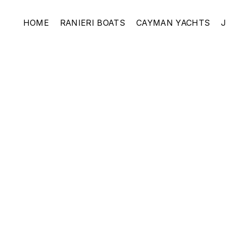
HOME
RANIERI BOATS
CAYMAN YACHTS