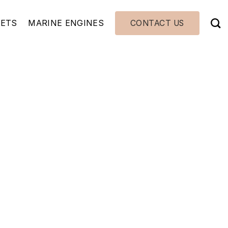
JETS
MARINE ENGINES
CONTACT US