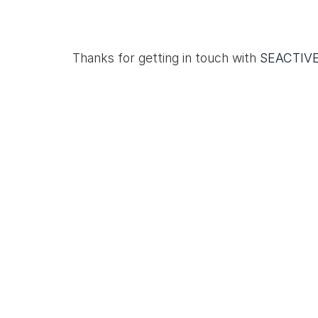
Thanks for getting in touch with
SEACTIV