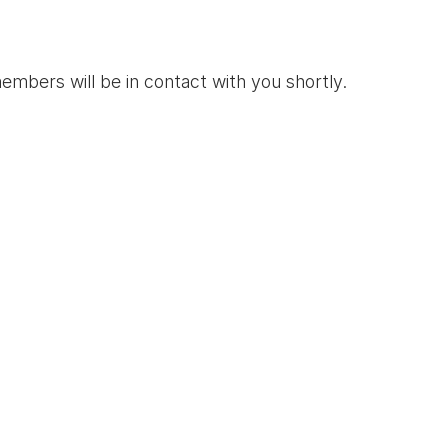
mbers will be in contact with you shortly.