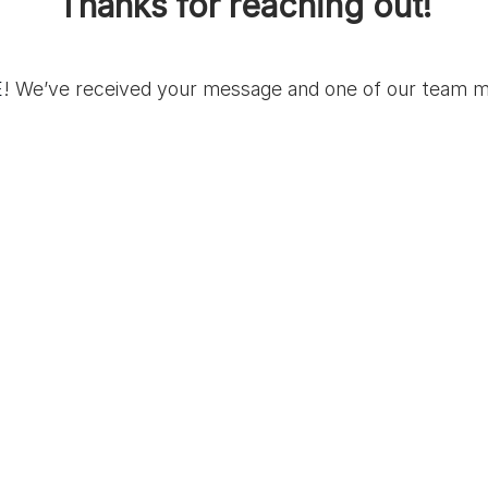
Thanks for reaching out!
E
! We’ve received your message and one of our team me